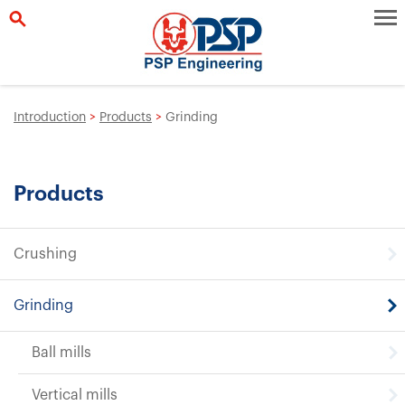
Introduction
>
Products
>
Grinding
Products
Crushing
Grinding
Ball mills
Vertical mills