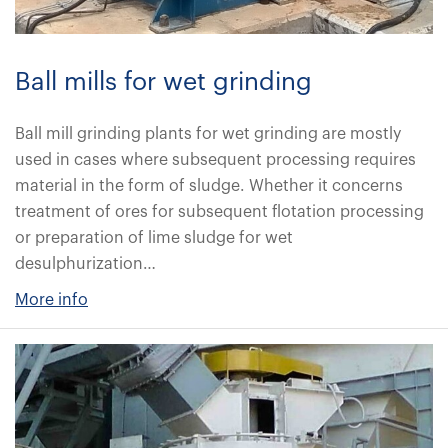
Ball mills for wet grinding
Ball mill grinding plants for wet grinding are mostly
used in cases where subsequent processing requires
material in the form of sludge. Whether it concerns
treatment of ores for subsequent flotation processing
or preparation of lime sludge for wet
desulphurization…
More info