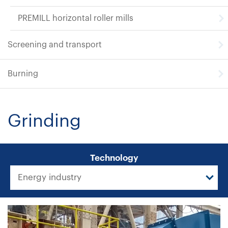
PREMILL horizontal roller mills
Screening and transport
Burning
Grinding
Technology