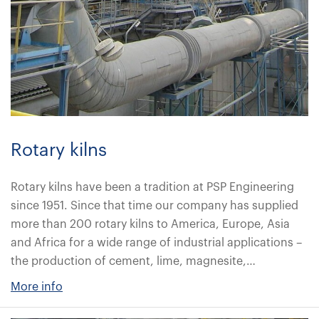
Rotary kilns
Rotary kilns have been a tradition at PSP Engineering
since 1951. Since that time our company has supplied
more than 200 rotary kilns to America, Europe, Asia
and Africa for a wide range of industrial applications –
the production of cement, lime, magnesite,…
More info