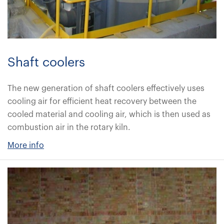
Shaft coolers
The new generation of shaft coolers effectively uses
cooling air for efficient heat recovery between the
cooled material and cooling air, which is then used as
combustion air in the rotary kiln.
More info