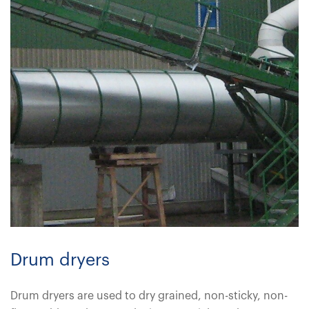
Drum dryers
Drum dryers are used to dry grained, non-sticky, non-