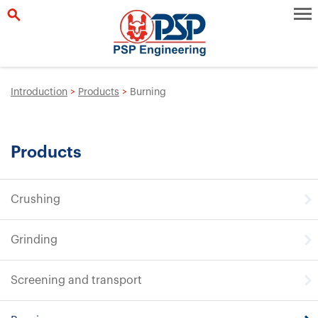
Introduction
>
Products
>
Burning
Products
Crushing
Grinding
Screening and transport