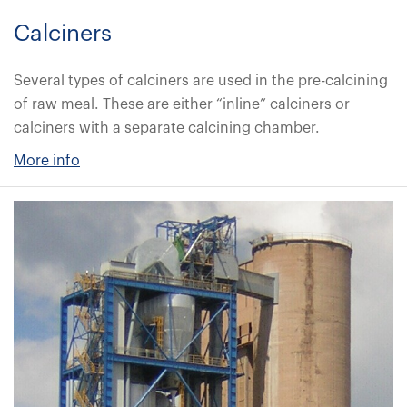
Calciners
Several types of calciners are used in the pre-calcining
of raw meal. These are either “inline” calciners or
calciners with a separate calcining chamber.
More info