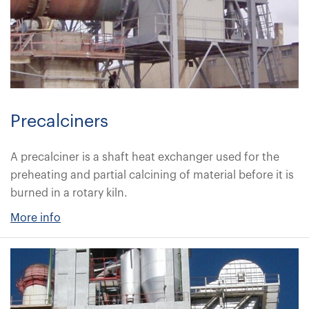
Precalciners
A precalciner is a shaft heat exchanger used for the
preheating and partial calcining of material before it is
burned in a rotary kiln.
More info