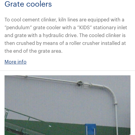
Grate coolers
To cool cement clinker, kiln lines are equipped with a
“pendulum” grate cooler with a “KIDS” stationary inlet
and grate with a hydraulic drive. The cooled clinker is
then crushed by means of a roller crusher installed at
the end of the grate area.
More info