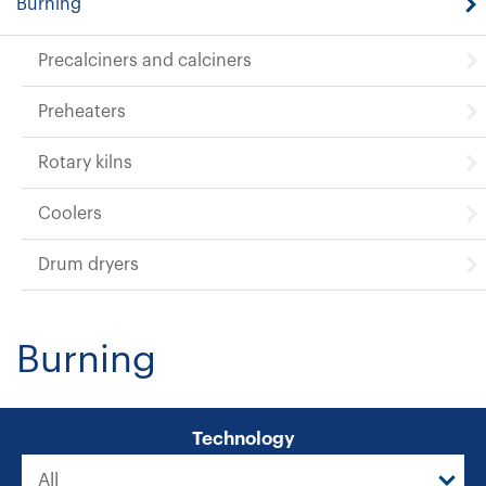
Burning
Precalciners and calciners
Preheaters
Rotary kilns
Coolers
Drum dryers
Burning
Technology