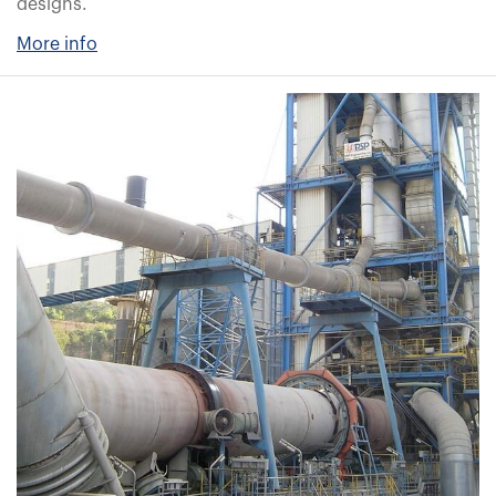
designs.
More info