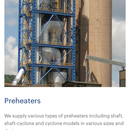
Preheaters
We supply various types of preheaters including shaft,
shaft-cyclone and cyclone models in various sizes and