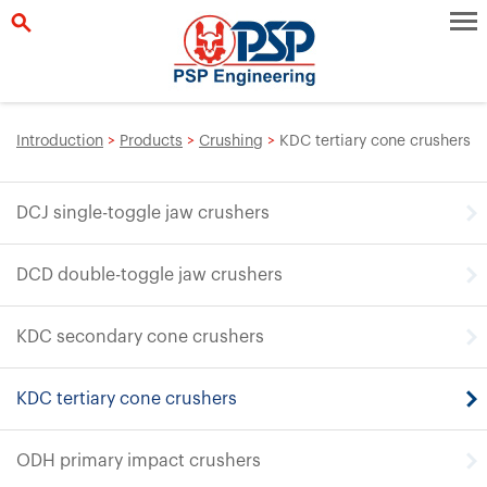
Introduction
>
Products
>
Crushing
>
KDC tertiary cone crushers
DCJ single-toggle jaw crushers
DCD double-toggle jaw crushers
KDC secondary cone crushers
KDC tertiary cone crushers
ODH primary impact crushers