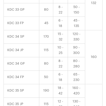
132
8 -
50 -
KDC 33 GP
80
22
150
6 -
45 -
KDC 33 FP
45
18
135
15 -
120 -
KDC 34 SP
170
32
330
10 -
90 -
KDC 34 JP
115
25
300
160
8 -
80 -
KDC 34 GP
80
22
280
6 -
65 -
KDC 34 FP
50
18
230
18 -
160 -
KDC 35 SP
190
42
420
12 -
130 -
KDC 35 JP
115