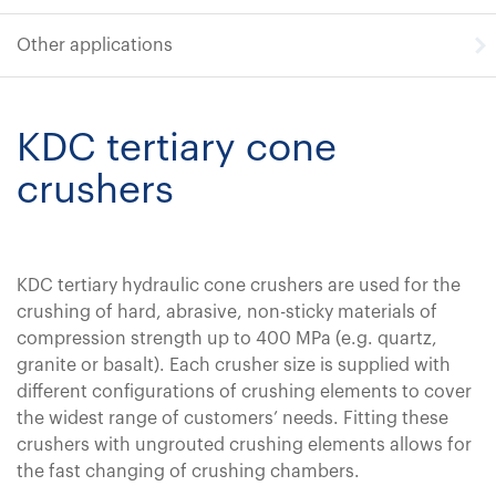
Other applications
KDC tertiary cone
crushers
KDC tertiary hydraulic cone crushers are used for the
crushing of hard, abrasive, non-sticky materials of
compression strength up to 400 MPa (e.g. quartz,
granite or basalt). Each crusher size is supplied with
different configurations of crushing elements to cover
the widest range of customers’ needs. Fitting these
crushers with ungrouted crushing elements allows for
the fast changing of crushing chambers.