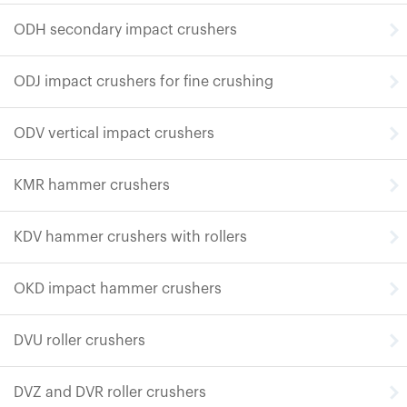
ODH secondary impact crushers
ODJ impact crushers for fine crushing
ODV vertical impact crushers
KMR hammer crushers
KDV hammer crushers with rollers
OKD impact hammer crushers
DVU roller crushers
DVZ and DVR roller crushers