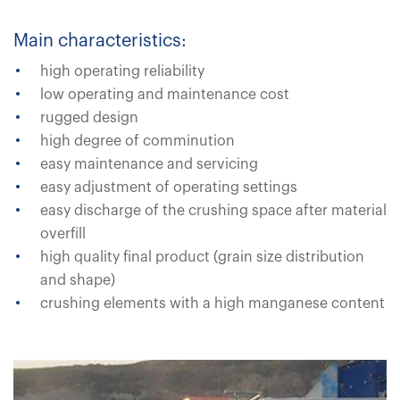
Main characteristics:
high operating reliability
low operating and maintenance cost
rugged design
high degree of comminution
easy maintenance and servicing
easy adjustment of operating settings
easy discharge of the crushing space after material
overfill
high quality final product (grain size distribution
and shape)
crushing elements with a high manganese content