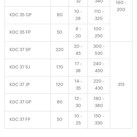
32
340
160 -
200
10 -
110 -
KDC 35 GP
80
28
320
8 -
100 -
KDC 35 FP
50
20
250
20 -
300 -
KDC 37 SP
220
45
530
17 -
240 -
KDC 37 SJ
170
38
450
14 -
220 -
KDC 37 JP
120
315
35
430
12 -
180 -
KDC 37 GP
80
30
380
10 -
150 -
KDC 37 FP
50
25
330