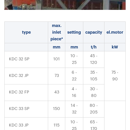
max.
type
inlet
setting
capacity
el.motor
piece*
mm
mm
t/h
kW
10 -
45 -
KDC 32 SP
101
25
120
6 -
35 -
75 -
KDC 32 JP
73
22
105
90
4 -
30 -
KDC 32 FP
43
16
80
14 -
80 -
KDC 33 SP
150
32
205
10 -
65 -
KDC 33 JP
115
25
170