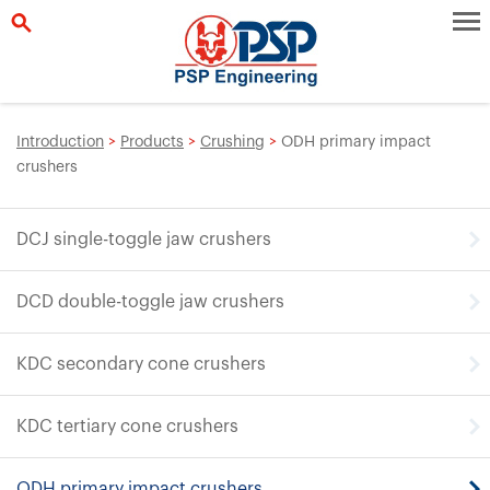
Introduction
>
Products
>
Crushing
>
ODH primary impact
crushers
DCJ single-toggle jaw crushers
DCD double-toggle jaw crushers
KDC secondary cone crushers
KDC tertiary cone crushers
ODH primary impact crushers