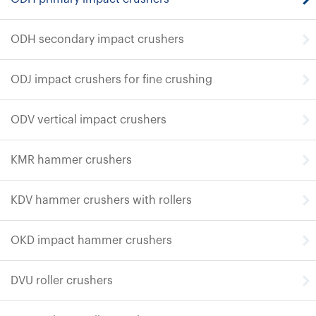
ODH secondary impact crushers
ODJ impact crushers for fine crushing
ODV vertical impact crushers
KMR hammer crushers
KDV hammer crushers with rollers
OKD impact hammer crushers
DVU roller crushers