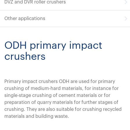
DVZ and DVR roller crushers
Other applications
ODH primary impact
crushers
Primary impact crushers ODH are used for primary
crushing of medium-hard materials, for instance for
single-stage crushing of cement materials or for
preparation of quarry materials for further stages of
crushing. They are also suitable for crushing recycled
materials and building waste.