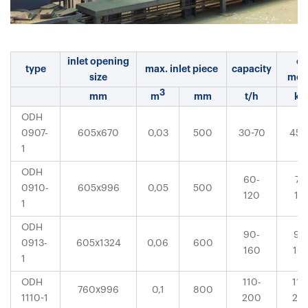
inlet opening
el.
type
max. inlet piece
capacity
size
mot
3
mm
m
mm
t/h
k
ODH
0907-
605x670
0,03
500
30-70
45-
1
ODH
60-
75
0910-
605x996
0,05
500
120
13
1
ODH
90-
90
0913-
605x1324
0,06
600
160
16
1
ODH
110-
110
760x996
0,1
800
1110-1
200
20