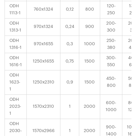
ODH
120-
132
760x1324
0,12
800
1113-1
250
25
ODH
200-
200
970x1324
0,24
900
1313-1
300
31
ODH
250-
200
970x1655
0,3
1000
1316-1
380
40
ODH
300-
400
1250x1655
0,75
1500
1616-1
550
63
ODH
450-
500
1623-
1250x2310
0,9
1500
800
80
1
ODH
600-
800
2023-
1570x2310
1
2000
1000
120
1
ODH
900-
100
2030-
1570x2966
1
2000
1400
160