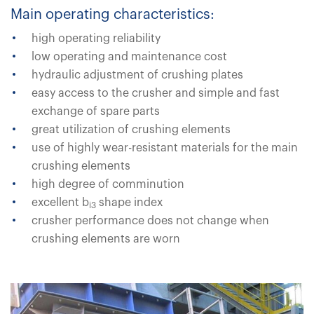
Main operating characteristics:
high operating reliability
low operating and maintenance cost
hydraulic adjustment of crushing plates
easy access to the crusher and simple and fast
exchange of spare parts
great utilization of crushing elements
use of highly wear-resistant materials for the main
crushing elements
high degree of comminution
excellent b
shape index
i3
crusher performance does not change when
crushing elements are worn