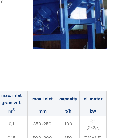
ry
max. inlet
max. inlet
capacity
el. motor
grain vol.
3
m
mm
t/h
kW
5,4
0,1
350x250
100
(2x2,7)