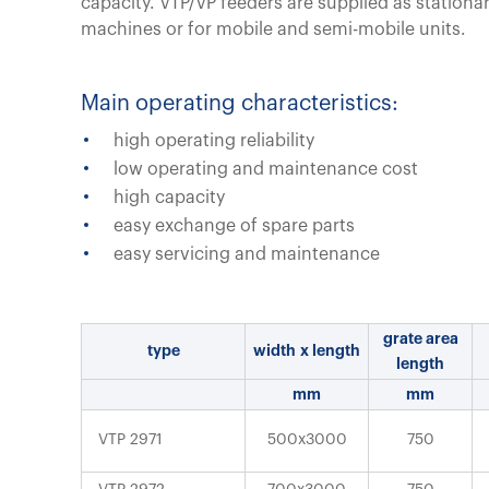
capacity. VTP/VP feeders are supplied as stationa
machines or for mobile and semi-mobile units.
Main operating characteristics:
high operating reliability
low operating and maintenance cost
high capacity
easy exchange of spare parts
easy servicing and maintenance
grate area
type
width x length
length
mm
mm
VTP 2971
500x3000
750