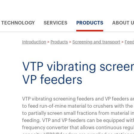
TECHNOLOGY
SERVICES
PRODUCTS
ABOUT 
Introduction
>
Products
>
Screening and transport
>
Feed
VTP vibrating scree
VP feeders
VTP vibrating screening feeders and VP feeders a
to feed run-of-mine material to crushers with the
to partially screen small fractions from material i
feeding. VTP and VP feeders can be equipped wit
frequency converter that allows continuous regul