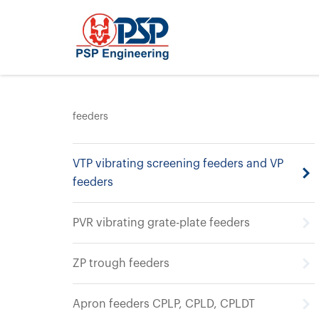
feeders
VTP vibrating screening feeders and VP
feeders
PVR vibrating grate-plate feeders
ZP trough feeders
Apron feeders CPLP, CPLD, CPLDT