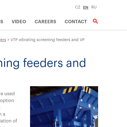
CZ
EN
RU
US
VIDEO
CAREERS
CONTACT
ers
>
VTP vibrating screening feeders and VP
ning feeders and
re used
 option
n
h a
ation of