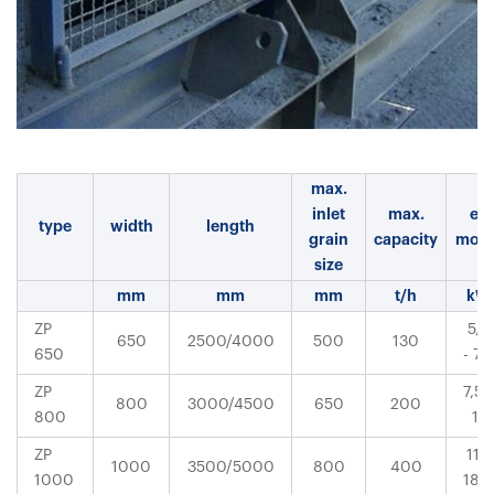
max.
inlet
max.
el.
type
width
length
grain
capacity
moto
size
mm
mm
mm
t/h
kW
ZP
5,5
650
2500/4000
500
130
650
- 7,5
ZP
7,5 -
800
3000/4500
650
200
800
11
ZP
11 -
1000
3500/5000
800
400
1000
18,5