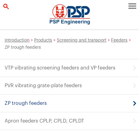
Introduction
>
Products
>
Screening and transport
>
Feeders
>
ZP trough feeders
VTP vibrating screening feeders and VP feeders
PVR vibrating grate-plate feeders
ZP trough feeders
Apron feeders CPLP, CPLD, CPLDT