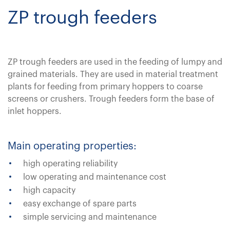
ZP trough feeders
ZP trough feeders are used in the feeding of lumpy and
grained materials. They are used in material treatment
plants for feeding from primary hoppers to coarse
screens or crushers. Trough feeders form the base of
inlet hoppers.
Main operating properties:
high operating reliability
low operating and maintenance cost
high capacity
easy exchange of spare parts
simple servicing and maintenance