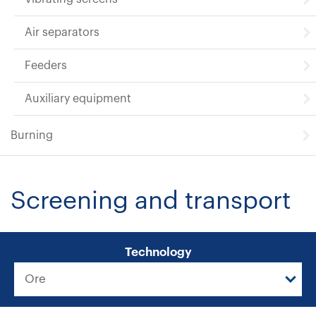
Air separators
Feeders
Auxiliary equipment
Burning
Screening and transport
Technology