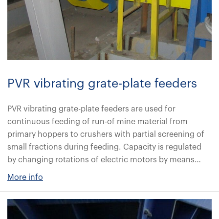
PVR vibrating grate-plate feeders
PVR vibrating grate-plate feeders are used for
continuous feeding of run-of mine material from
primary hoppers to crushers with partial screening of
small fractions during feeding. Capacity is regulated
by changing rotations of electric motors by means…
More info