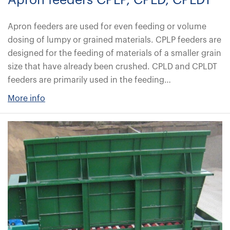
Apron feeders CPLP, CPLD, CPLDT
Apron feeders are used for even feeding or volume
dosing of lumpy or grained materials. CPLP feeders are
designed for the feeding of materials of a smaller grain
size that have already been crushed. CPLD and CPLDT
feeders are primarily used in the feeding…
More info