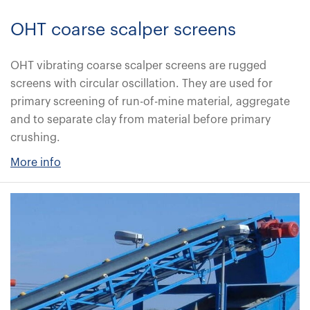
OHT coarse scalper screens
OHT vibrating coarse scalper screens are rugged
screens with circular oscillation. They are used for
primary screening of run-of-mine material, aggregate
and to separate clay from material before primary
crushing.
More info