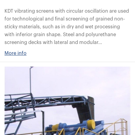
KDT vibrating screens with circular oscillation are used
for technological and final screening of grained non-
sticky materials, such as in dry and wet processing
with inferior grain shape. Steel and polyurethane
screening decks with lateral and modular…
More info