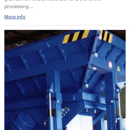
processing.…
More info