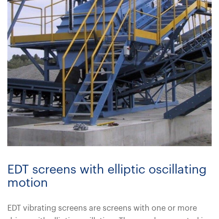
EDT screens with elliptic oscillating
motion
EDT vibrating screens are screens with one or more