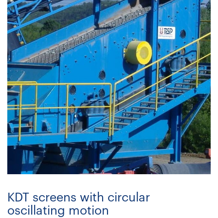
KDT screens with circular
oscillating motion