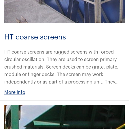
HT coarse screens
HT coarse screens are rugged screens with forced
circular oscillation. They are used to screen primary
crushed materials. Screen decks can be grate, plate,
module or finger decks. The screen may work
independently or as part of a processing unit. They…
More info