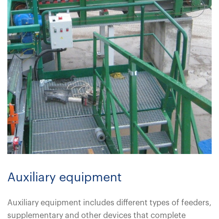
Auxiliary equipment
Auxiliary equipment includes different types of feeders,
supplementary and other devices that complete