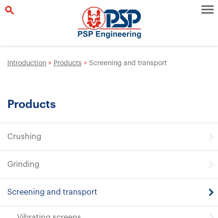
Introduction
>
Products
>
Screening and transport
Products
Crushing
Grinding
Screening and transport
Vibrating screens