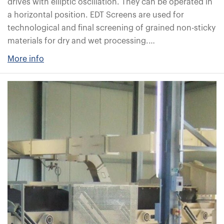
drives with elliptic oscillation. They can be operated in
a horizontal position. EDT Screens are used for
technological and final screening of grained non-sticky
materials for dry and wet processing.…
More info