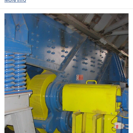
More info