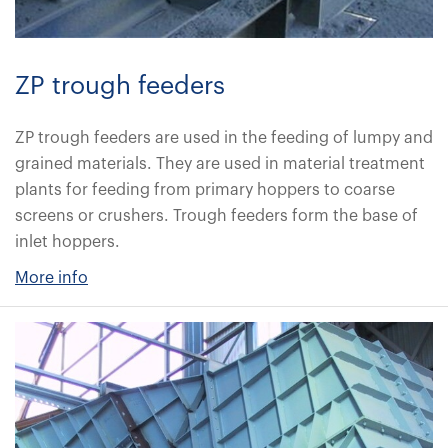
ZP trough feeders
ZP trough feeders are used in the feeding of lumpy and
grained materials. They are used in material treatment
plants for feeding from primary hoppers to coarse
screens or crushers. Trough feeders form the base of
inlet hoppers.
More info