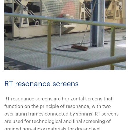
RT resonance screens
RT resonance screens are horizontal screens that
function on the principle of resonance, with two
oscillating frames connected by springs. RT screens
are used for technological and final screening of
grained non-sticky materials for dry and wet