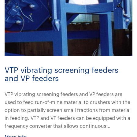
VTP vibrating screening feeders
and VP feeders
VTP vibrating screening feeders and VP feeders are
used to feed run-of-mine material to crushers with the
option to partially screen small fractions from material
in feeding. VTP and VP feeders can be equipped with a
frequency converter that allows continuous…