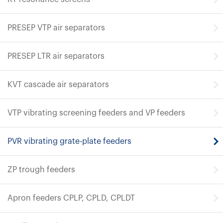
PRESEP VTP air separators
PRESEP LTR air separators
KVT cascade air separators
VTP vibrating screening feeders and VP feeders
PVR vibrating grate-plate feeders
ZP trough feeders
Apron feeders CPLP, CPLD, CPLDT