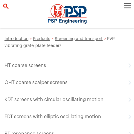
Introduction
>
Products
>
Screening and transport
>
PVR
vibrating grate-plate feeders
HT coarse screens
OHT coarse scalper screens
KDT screens with circular oscillating motion
EDT screens with elliptic oscillating motion
RT resonance screens