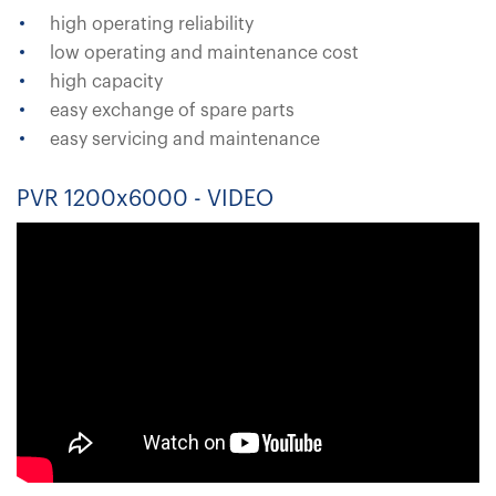
high operating reliability
low operating and maintenance cost
high capacity
easy exchange of spare parts
easy servicing and maintenance
PVR 1200x6000 - VIDEO