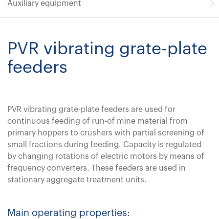
Auxiliary equipment
PVR vibrating grate-plate
feeders
PVR vibrating grate-plate feeders are used for
continuous feeding of run-of mine material from
primary hoppers to crushers with partial screening of
small fractions during feeding. Capacity is regulated
by changing rotations of electric motors by means of
frequency converters. These feeders are used in
stationary aggregate treatment units.
Main operating properties: