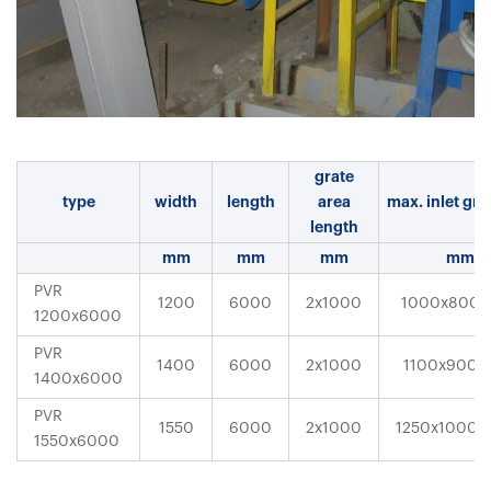
grate
type
width
length
area
max. inlet gra
length
mm
mm
mm
mm
PVR
1200
6000
2x1000
1000x800x
1200x6000
PVR
1400
6000
2x1000
1100x900x
1400x6000
PVR
1550
6000
2x1000
1250x1000x
1550x6000