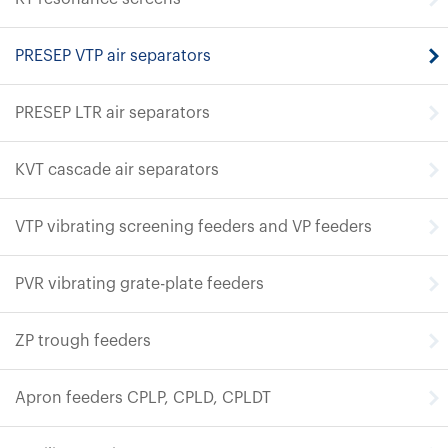
PRESEP VTP air separators
PRESEP LTR air separators
KVT cascade air separators
VTP vibrating screening feeders and VP feeders
PVR vibrating grate-plate feeders
ZP trough feeders
Apron feeders CPLP, CPLD, CPLDT