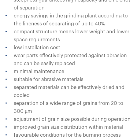
steepness guarantees high capacity and efficiency
of separation
energy savings in the grinding plant according to
the fineness of separating of up to 40%
compact structure means lower weight and lower
space requirements
low installation cost
wear parts effectively protected against abrasion
and can be easily replaced
minimal maintenance
suitable for abrasive materials
separated materials can be effectively dried and
cooled
separation of a wide range of grains from 20 to
300 µm
adjustment of grain size possible during operation
improved grain size distribution within material
favourable conditions for the burning process