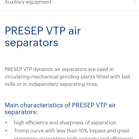
Auxiliary equipment
PRESEP VTP air
separators
PRESEP VTP dynamic air separators are used in
circulating mechanical grinding plants fitted with ball
mills or in independent separating lines.
Main characteristics of PRESEP VTP air
separators:
high efficiency and sharpness of separation
Tromp curve with less than 10% bypass and great