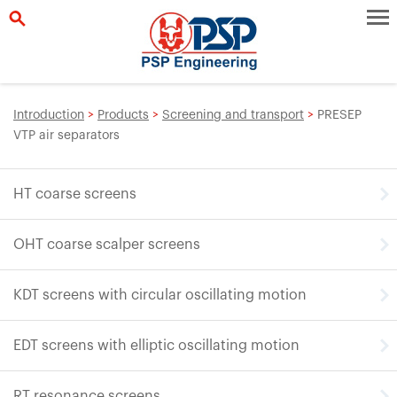
Introduction
>
Products
>
Screening and transport
>
PRESEP
VTP air separators
HT coarse screens
OHT coarse scalper screens
KDT screens with circular oscillating motion
EDT screens with elliptic oscillating motion
RT resonance screens