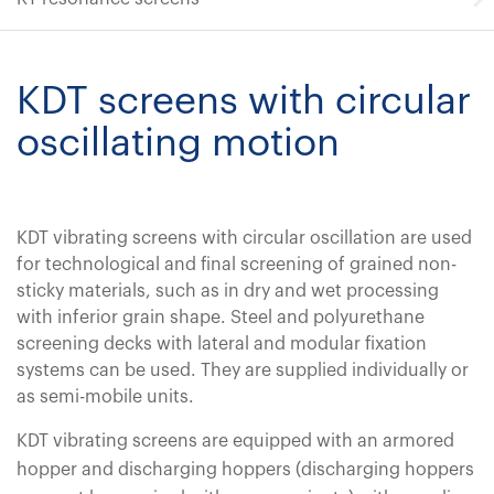
KDT screens with circular
oscillating motion
KDT vibrating screens with circular oscillation are used
for technological and final screening of grained non-
sticky materials, such as in dry and wet processing
with inferior grain shape. Steel and polyurethane
screening decks with lateral and modular fixation
systems can be used. They are supplied individually or
as semi-mobile units.
KDT vibrating screens are equipped with an armored
hopper and discharging hoppers (discharging hoppers