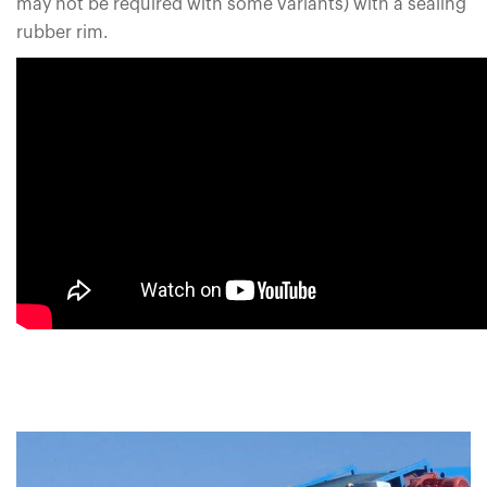
may not be required with some variants) with a sealing
rubber rim.