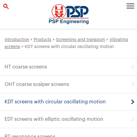
Introduction
>
Products
>
Screening and transport
>
Vibrating
screens
>
KDT screens with circular oscillating motion
HT coarse screens
OHT coarse scalper screens
KDT screens with circular oscillating motion
EDT screens with elliptic oscillating motion
RT resonance screens