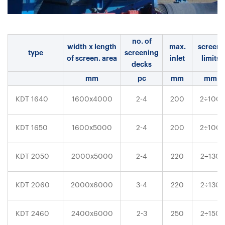
no. of
width x length
max.
screen.
type
screening
of screen. area
inlet
limits
decks
mm
pc
mm
mm
÷
KDT 1640
1600x4000
2-4
200
2
100
÷
KDT 1650
1600x5000
2-4
200
2
100
÷
KDT 2050
2000x5000
2-4
220
2
130
÷
KDT 2060
2000x6000
3-4
220
2
130
÷
KDT 2460
2400x6000
2-3
250
2
150