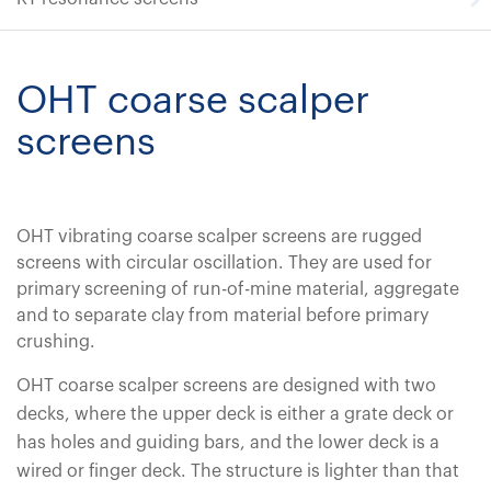
OHT coarse scalper
screens
OHT vibrating coarse scalper screens are rugged
screens with circular oscillation. They are used for
primary screening of run-of-mine material, aggregate
and to separate clay from material before primary
crushing.
OHT coarse scalper screens are designed with two
decks, where the upper deck is either a grate deck or
has holes and guiding bars, and the lower deck is a
wired or finger deck. The structure is lighter than that