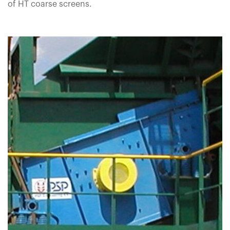
of HT coarse screens.