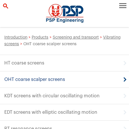
Introduction
>
Products
>
Screening and transport
>
Vibrating
screens
>
OHT coarse scalper screens
HT coarse screens
OHT coarse scalper screens
KDT screens with circular oscillating motion
EDT screens with elliptic oscillating motion
RT resonance screens