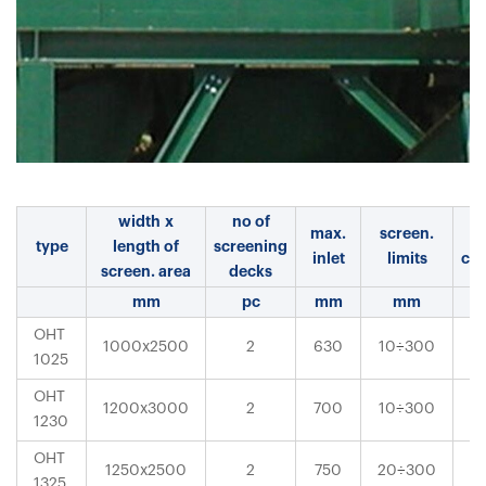
width x
no of
max.
screen.
m
type
length of
screening
inlet
limits
cap
screen. area
decks
mm
pc
mm
mm
OHT
÷
1000x2500
2
630
10
300
1025
OHT
÷
1200x3000
2
700
10
300
1230
OHT
÷
1250x2500
2
750
20
300
1325