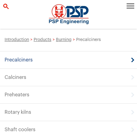
Introduction
>
Products
>
Burning
>
Precalciners
Precalciners
Calciners
Preheaters
Rotary kilns
Shaft coolers