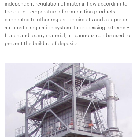
independent regulation of material flow according to
the outlet temperature of combustion products
connected to other regulation circuits and a superior
automatic regulation system. In processing extremely
friable and loamy material, air cannons can be used to
prevent the buildup of deposits.