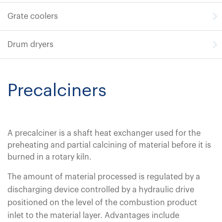
Grate coolers
Drum dryers
Precalciners
A precalciner is a shaft heat exchanger used for the
preheating and partial calcining of material before it is
burned in a rotary kiln.
The amount of material processed is regulated by a
discharging device controlled by a hydraulic drive
positioned on the level of the combustion product
inlet to the material layer. Advantages include