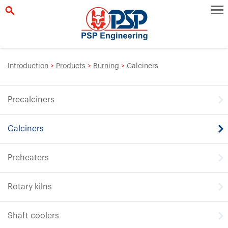
Introduction
>
Products
>
Burning
>
Calciners
Precalciners
Calciners
Preheaters
Rotary kilns
Shaft coolers