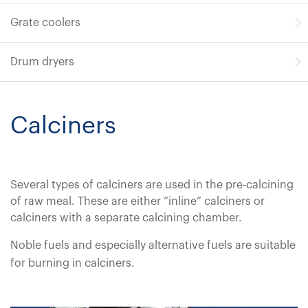
Grate coolers
Drum dryers
Calciners
Several types of calciners are used in the pre-calcining
of raw meal. These are either “inline” calciners or
calciners with a separate calcining chamber.
Noble fuels and especially alternative fuels are suitable
for burning in calciners.