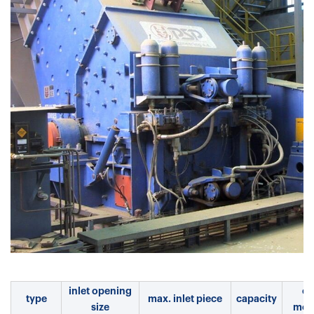
inlet opening
el.
type
max. inlet piece
capacity
size
mot