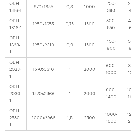
ODH
250-
200
970x1655
0,3
1000
1316-1
380
40
ODH
300-
400
1250x1655
0,75
1500
1616-1
550
63
ODH
450-
500
1623-
1250x2310
0,9
1500
800
80
1
ODH
600-
800
2023-
1570x2310
1
2000
1000
120
1
ODH
900-
100
2030-
1570x2966
1
2000
1400
160
1
ODH
1000-
120
2530-
2000x2966
1,5
2500
1800
225
1