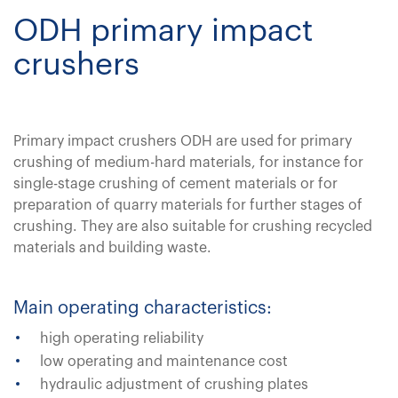
ODH primary impact
crushers
Primary impact crushers ODH are used for primary
crushing of medium-hard materials, for instance for
single-stage crushing of cement materials or for
preparation of quarry materials for further stages of
crushing. They are also suitable for crushing recycled
materials and building waste.
Main operating characteristics:
high operating reliability
low operating and maintenance cost
hydraulic adjustment of crushing plates