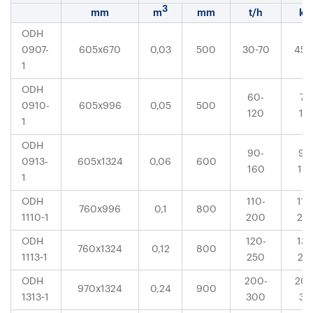
3
mm
m
mm
t/h
k
ODH
0907-
605x670
0,03
500
30-70
45-
1
ODH
60-
75
0910-
605x996
0,05
500
120
13
1
ODH
90-
90
0913-
605x1324
0,06
600
160
16
1
ODH
110-
110
760x996
0,1
800
1110-1
200
20
ODH
120-
132
760x1324
0,12
800
1113-1
250
25
ODH
200-
200
970x1324
0,24
900
1313-1
300
31