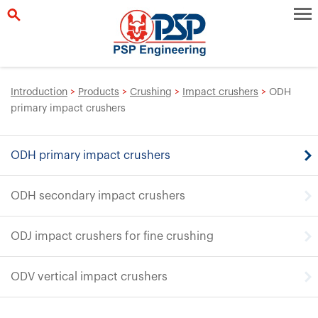
Introduction
>
Products
>
Crushing
>
Impact crushers
>
ODH
primary impact crushers
ODH primary impact crushers
ODH secondary impact crushers
ODJ impact crushers for fine crushing
ODV vertical impact crushers