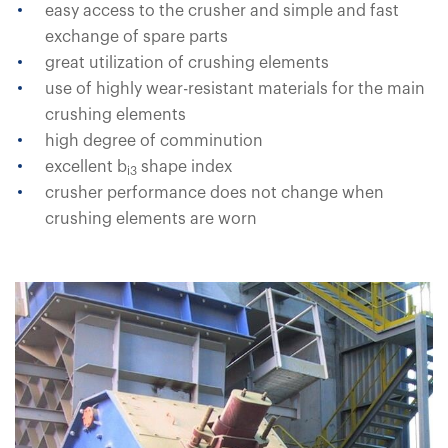
easy access to the crusher and simple and fast
exchange of spare parts
great utilization of crushing elements
use of highly wear-resistant materials for the main
crushing elements
high degree of comminution
excellent b
shape index
i3
crusher performance does not change when
crushing elements are worn