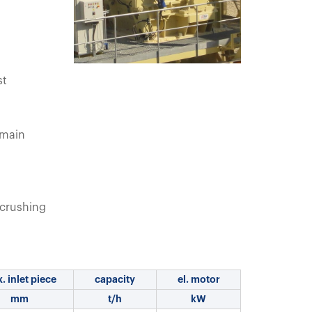
st
 main
crushing
. inlet piece
capacity
el. motor
mm
t/h
kW