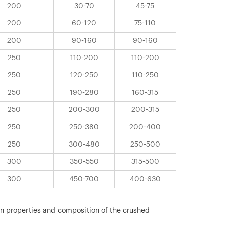
200
30-70
45-75
200
60-120
75-110
200
90-160
90-160
250
110-200
110-200
250
120-250
110-250
250
190-280
160-315
250
200-300
200-315
250
250-380
200-400
250
300-480
250-500
300
350-550
315-500
300
450-700
400-630
on properties and composition of the crushed