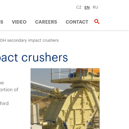
CZ
EN
RU
US
VIDEO
CAREERS
CONTACT
DH secondary impact crushers
act crushers
he
ortion of
hird