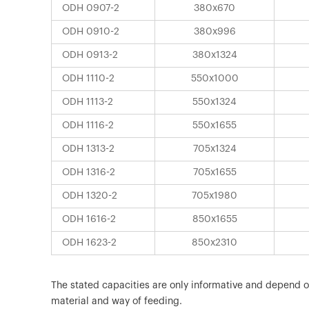
ODH 0907-2
380x670
ODH 0910-2
380x996
ODH 0913-2
380x1324
ODH 1110-2
550x1000
ODH 1113-2
550x1324
ODH 1116-2
550x1655
ODH 1313-2
705x1324
ODH 1316-2
705x1655
ODH 1320-2
705x1980
ODH 1616-2
850x1655
ODH 1623-2
850x2310
The stated capacities are only informative and depend 
material and way of feeding.