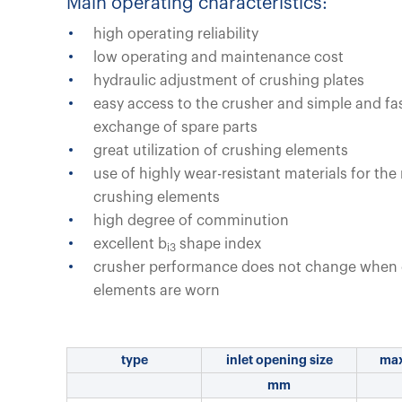
Main operating characteristics:
high operating reliability
low operating and maintenance cost
hydraulic adjustment of crushing plates
easy access to the crusher and simple and fa
exchange of spare parts
great utilization of crushing elements
use of highly wear-resistant materials for the
crushing elements
high degree of comminution
excellent b
shape index
i3
crusher performance does not change when 
elements are worn
type
inlet opening size
max
mm