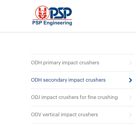
ODH primary impact crushers
ODH secondary impact crushers
ODJ impact crushers for fine crushing
ODV vertical impact crushers