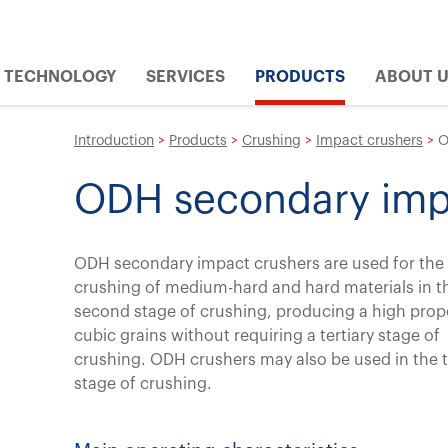
TECHNOLOGY
SERVICES
PRODUCTS
ABOUT 
Introduction
>
Products
>
Crushing
>
Impact crushers
>
O
ODH secondary imp
ODH secondary impact crushers are used for the
crushing of medium-hard and hard materials in t
second stage of crushing, producing a high prop
cubic grains without requiring a tertiary stage of
crushing. ODH crushers may also be used in the t
stage of crushing.