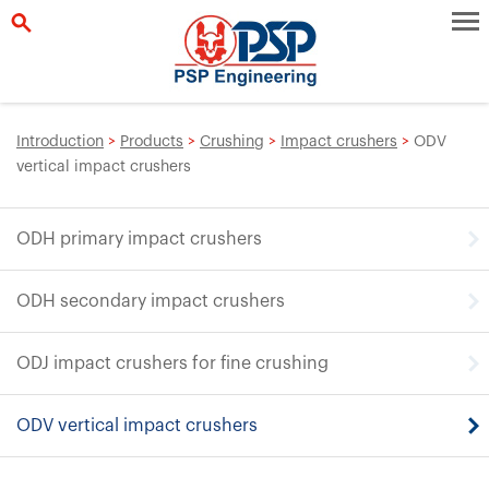
Introduction
>
Products
>
Crushing
>
Impact crushers
>
ODV
vertical impact crushers
ODH primary impact crushers
ODH secondary impact crushers
ODJ impact crushers for fine crushing
ODV vertical impact crushers