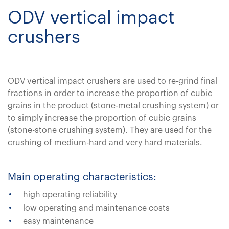
ODV vertical impact
crushers
ODV vertical impact crushers are used to re-grind final
fractions in order to increase the proportion of cubic
grains in the product (stone-metal crushing system) or
to simply increase the proportion of cubic grains
(stone-stone crushing system). They are used for the
crushing of medium-hard and very hard materials.
Main operating characteristics:
high operating reliability
low operating and maintenance costs
easy maintenance