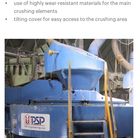
use of highly wear-resistant materials for the main
crushing elements
tilting cover for easy access to the crushing area