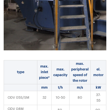
max.
max.
max.
peripheral
el.
type
inlet
capacity
speed of
motor
piece*
the rotor
mm
t/h
m/s
kW
37-
ODV 05S/SM
32
10-50
80
55
ODV 08M